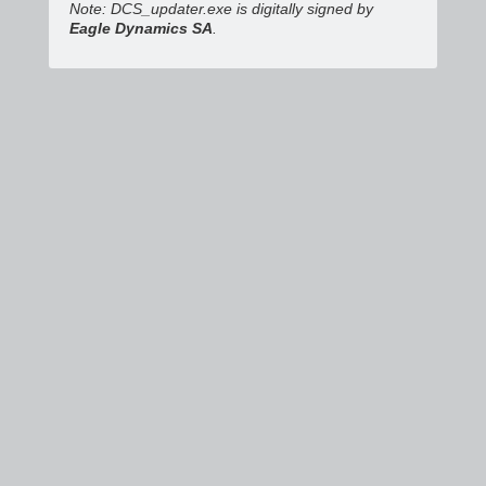
Note: DCS_updater.exe is digitally signed by
Eagle Dynamics SA
.