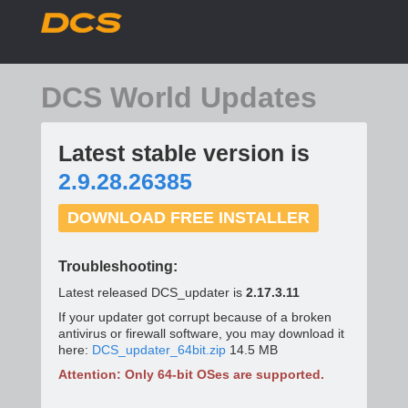
DCS World Updates
Latest stable version is
2.9.28.26385
DOWNLOAD FREE INSTALLER
Troubleshooting:
Latest released DCS_updater is
2.17.3.11
If your updater got corrupt because of a broken
antivirus or firewall software, you may download it
here:
DCS_updater_64bit.zip
14.5 MB
Attention: Only 64-bit OSes are supported.